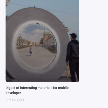
Digest of interesting materials for mobile
developer
6 May, 2022