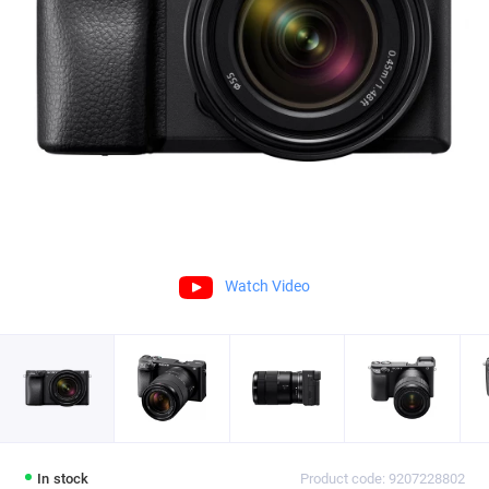
Watch Video
In stock
Product code: 9207228802