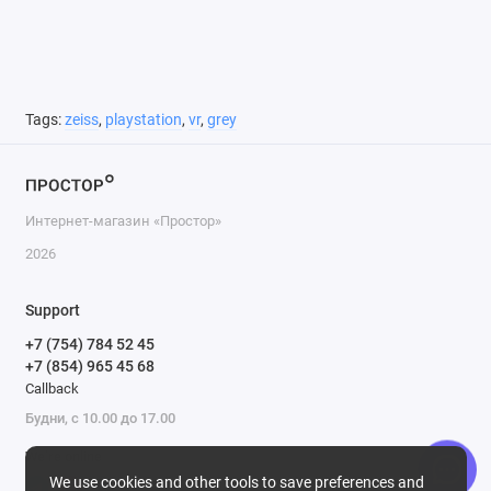
Tags:
zeiss
,
playstation
,
vr
,
grey
Интернет-магазин «Простор»
2026
Support
+7 (754) 784 52 45
+7 (854) 965 45 68
Callback
Будни, с 10.00 до 17.00
We’re online
We use cookies and other tools to save preferences and