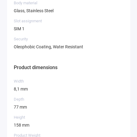
Body material
Glass, Stainless Steel
Slot assignment
SIM 1
Security
Oleophobic Coating, Water Resistant
Product dimensions
Width
8,1 mm
Depth
77 mm
Height
158 mm
Product Weight