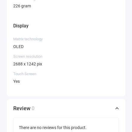
226 gram
Display
Matrix technology
OLED
Screen resolution
2688 x 1242 pix
Touch Screen
Yes
Review
0
There are no reviews for this product.