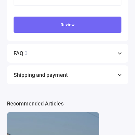
Review
FAQ
0
Shipping and payment
Recommended Articles