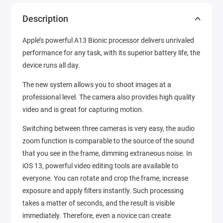
Description
Apple’s powerful A13 Bionic processor delivers unrivaled
performance for any task, with its superior battery life, the
device runs all day.
The new system allows you to shoot images at a
professional level. The camera also provides high quality
video and is great for capturing motion.
Switching between three cameras is very easy, the audio
zoom function is comparable to the source of the sound
that you see in the frame, dimming extraneous noise. In
iOS 13, powerful video editing tools are available to
everyone. You can rotate and crop the frame, increase
exposure and apply filters instantly. Such processing
takes a matter of seconds, and the result is visible
immediately. Therefore, even a novice can create