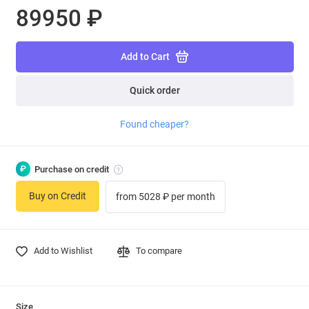
89950 ₽
Add to Cart
Quick order
Found cheaper?
₽
Purchase on credit
Buy on Credit
from 5028 ₽ per month
Add to Wishlist
To compare
Size