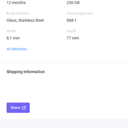
12 months
256 GB
Body material
Slot assignment
Glass, Stainless Steel
SIM 1
Width
Depth
8,1 mm
77 mm
All Attributes
Shipping Information
Share