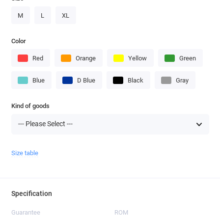
M
L
XL
Color
Red
Orange
Yellow
Green
Blue
D Blue
Black
Gray
Kind of goods
Size table
Specification
Guarantee
ROM