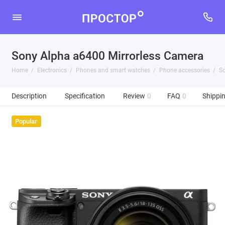
Sony Alpha a6400 Mirrorless Camera
Home
Electronics
Phones and smart watches
Phone accessories
So
Description
Specification
Review
0
FAQ
0
Shippi
Popular