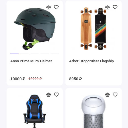
Anon Prime MIPS Helmet
Arbor Dropcruiser Flagship
10000 ₽
8950 ₽
13990 ₽