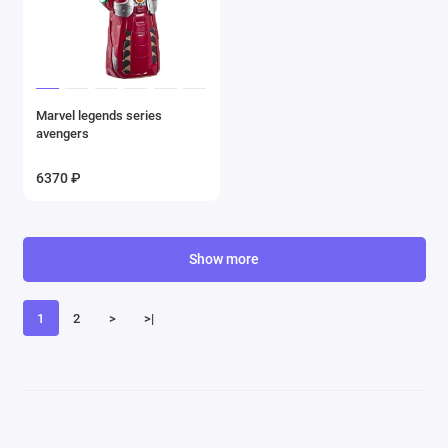
Marvel legends series
avengers
6370 ₽
Show more
1
2
>
>|