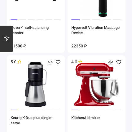
Hover-1 self-salancing
Hypervolt Vibration Massage
scooter
Device
11500 ₽
22350 ₽
5.0
4.0
Keurig K-Duo plus single-
KitchenAid mixer
serve