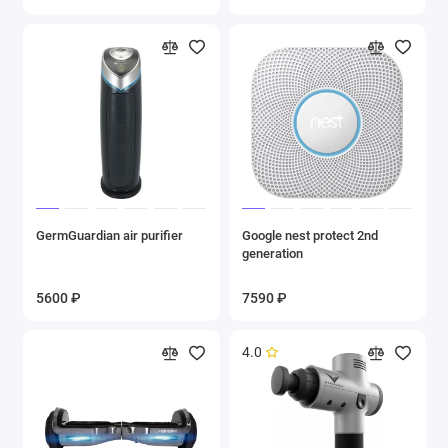
GermGuardian air purifier
Google nest protect 2nd
generation
5600 ₽
7590 ₽
4.0