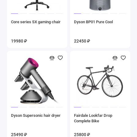
Core series SX gaming chair
Dyson BP01 Pure Cool
19980 ₽
22450 ₽
Dyson Supersonic hair dryer
Fairdale Lookfar Drop
Complete Bike
25490 ₽
25800 ₽