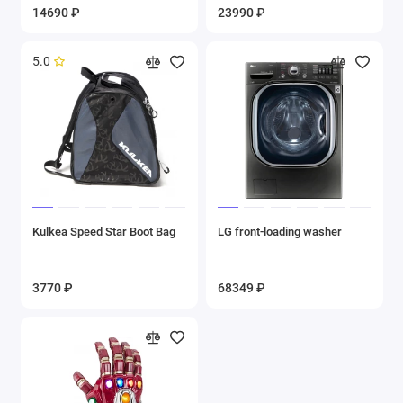
14690 ₽
23990 ₽
5.0
Kulkea Speed Star Boot Bag
LG front-loading washer
3770 ₽
68349 ₽