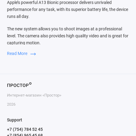
Apple’s powerful A13 Bionic processor delivers unrivaled
performance for any task, with its superior battery life, the device
runs all day.
The new system allows you to shoot images at a professional
level. The camera also provides high quality video and is great for
capturing motion.
Read More
Switching between three cameras is very easy, the audio zoom
function is comparable to the source of the sound that you see in
the frame, dimming extraneous noise. In iOS 13, powerful video
editing tools are available to everyone. You can rotate and crop
the frame, increase exposure and apply filters instantly. Such
processing takes a matter of seconds, and the result is visible
Интернет-магазин «Простор»
immediately. Therefore, even a novice can create professional-
quality video projects.
2026
Thanks to the tight integration of hardware and software
Support
available only for Apple iPhone 11 Pro Max. The ultra-wide-angle
+7 (754) 784 52 45
camera has the fundamental capabilities for taking pictures: the
+7 (854) 965 45 68