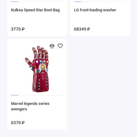
Kulkea Speed Star Boot Bag
LG front-loading washer
3770 ₽
68349 ₽
Marvel legends series
avengers
6370 ₽