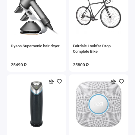
Dyson Supersonic hair dryer
Fairdale Lookfar Drop
Complete Bike
25490 ₽
25800 ₽