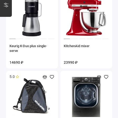
Keurig K-Duo plus single-
KitchenAid mixer
serve
14690 ₽
23990 ₽
5.0