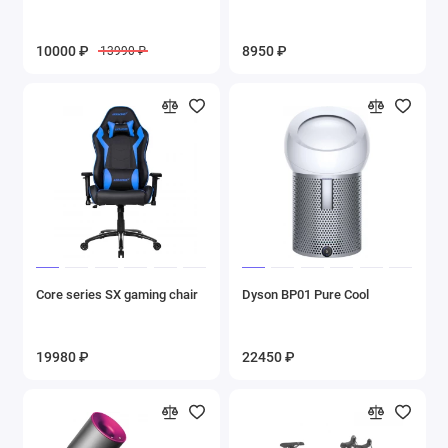
10000 ₽
8950 ₽
13990 ₽
Core series SX gaming chair
Dyson BP01 Pure Cool
19980 ₽
22450 ₽