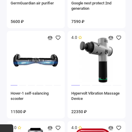
GermGuardian air purifier
Google nest protect 2nd
generation
5600 ₽
7590 ₽
4.0
Hover-1 self-salancing
Hypervolt Vibration Massage
scooter
Device
11500 ₽
22350 ₽
5.0
4.0