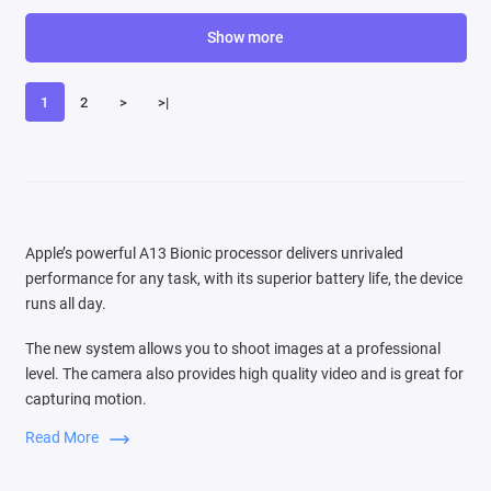
Show more
1
2
>
>|
Apple’s powerful A13 Bionic processor delivers unrivaled
performance for any task, with its superior battery life, the device
runs all day.
The new system allows you to shoot images at a professional
level. The camera also provides high quality video and is great for
capturing motion.
Read More
Switching between three cameras is very easy, the audio zoom
function is comparable to the source of the sound that you see in