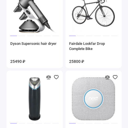
Dyson Supersonic hair dryer
Fairdale Lookfar Drop
Complete Bike
25490 ₽
25800 ₽