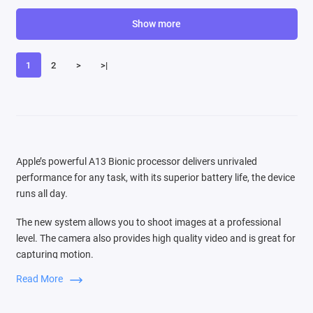
Show more
1
2
>
>|
Apple’s powerful A13 Bionic processor delivers unrivaled
performance for any task, with its superior battery life, the device
runs all day.
The new system allows you to shoot images at a professional
level. The camera also provides high quality video and is great for
capturing motion.
Read More
Switching between three cameras is very easy, the audio zoom
function is comparable to the source of the sound that you see in