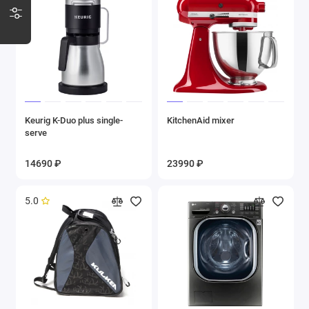
Keurig K-Duo plus single-
KitchenAid mixer
serve
14690 ₽
23990 ₽
5.0