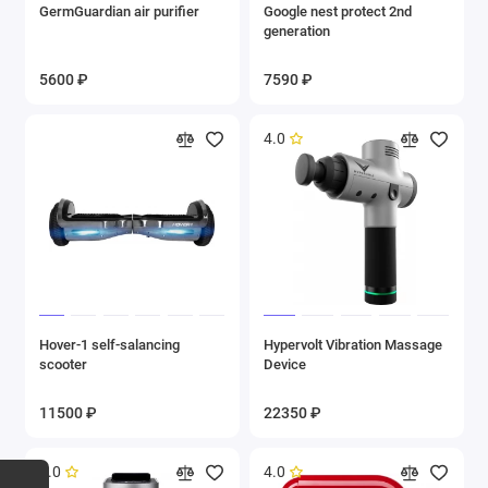
GermGuardian air purifier
Google nest protect 2nd
generation
5600 ₽
7590 ₽
4.0
Hover-1 self-salancing
Hypervolt Vibration Massage
scooter
Device
11500 ₽
22350 ₽
5.0
4.0