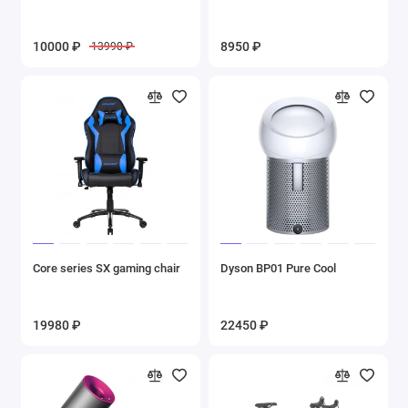
10000 ₽
8950 ₽
13990 ₽
Core series SX gaming chair
Dyson BP01 Pure Cool
19980 ₽
22450 ₽