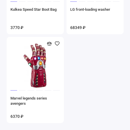
Kulkea Speed Star Boot Bag
LG front-loading washer
3770 ₽
68349 ₽
Marvel legends series
avengers
6370 ₽