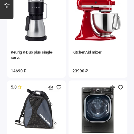
Keurig K-Duo plus single-
KitchenAid mixer
serve
14690 ₽
23990 ₽
5.0