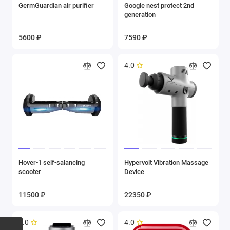
GermGuardian air purifier
Google nest protect 2nd
generation
5600 ₽
7590 ₽
4.0
Hover-1 self-salancing
Hypervolt Vibration Massage
scooter
Device
11500 ₽
22350 ₽
5.0
4.0