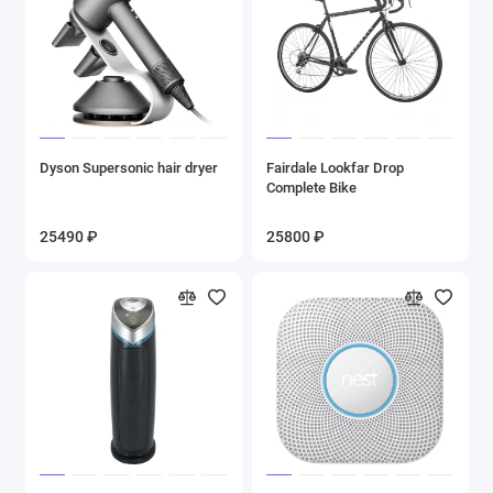
Dyson Supersonic hair dryer
Fairdale Lookfar Drop
Complete Bike
25490 ₽
25800 ₽