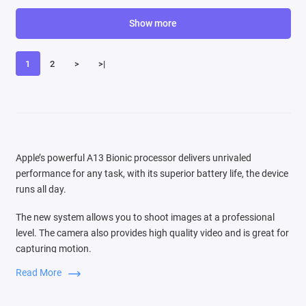
Show more
1
2
>
>|
Apple’s powerful A13 Bionic processor delivers unrivaled
performance for any task, with its superior battery life, the device
runs all day.
The new system allows you to shoot images at a professional
level. The camera also provides high quality video and is great for
capturing motion.
Read More
Switching between three cameras is very easy, the audio zoom
function is comparable to the source of the sound that you see in