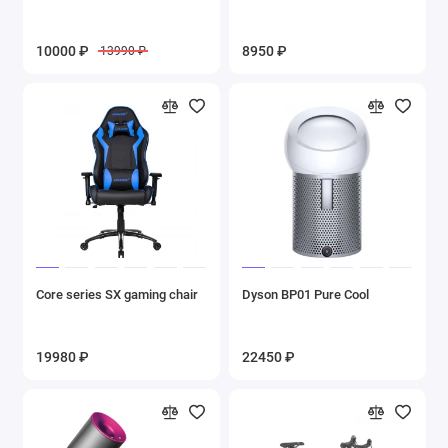
10000 ₽
8950 ₽
13990 ₽
Core series SX gaming chair
Dyson BP01 Pure Cool
19980 ₽
22450 ₽