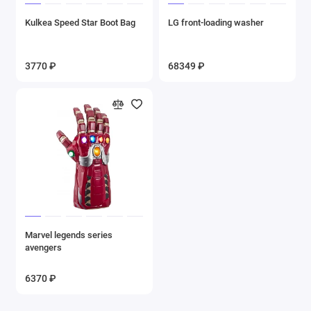
Kulkea Speed Star Boot Bag
LG front-loading washer
3770 ₽
68349 ₽
Marvel legends series
avengers
6370 ₽