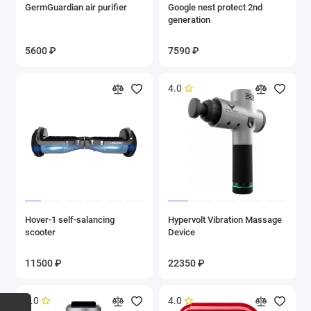
GermGuardian air purifier
Google nest protect 2nd
generation
5600 ₽
7590 ₽
4.0
Hover-1 self-salancing
Hypervolt Vibration Massage
scooter
Device
11500 ₽
22350 ₽
5.0
4.0