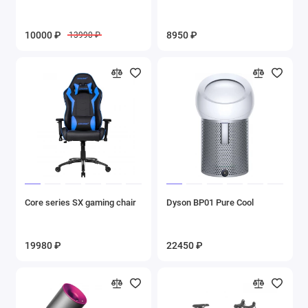
10000 ₽
8950 ₽
13990 ₽
Core series SX gaming chair
Dyson BP01 Pure Cool
19980 ₽
22450 ₽