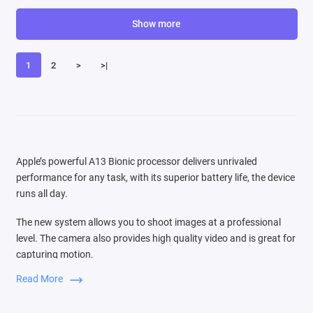
Show more
1
2
>
>|
Apple’s powerful A13 Bionic processor delivers unrivaled
performance for any task, with its superior battery life, the device
runs all day.
The new system allows you to shoot images at a professional
level. The camera also provides high quality video and is great for
capturing motion.
Read More
Switching between three cameras is very easy, the audio zoom
function is comparable to the source of the sound that you see in