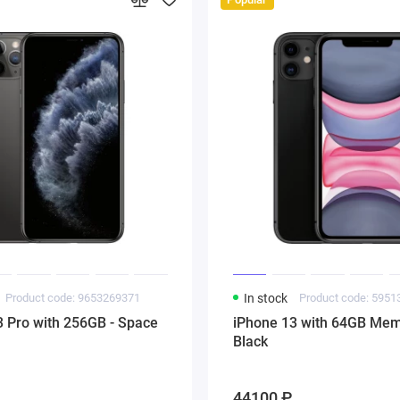
Product code: 9653269371
In stock
Product code: 595
3 Pro with 256GB - Space
iPhone 13 with 64GB Mem
Black
44100 ₽