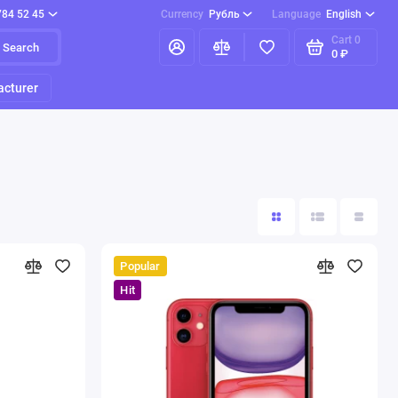
784 52 45
Currency
Рубль
Language
English
Cart
0
Search
0 ₽
cturer
Popular
Hit