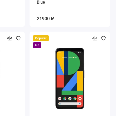
Blue
21900 ₽
Popular
Hit