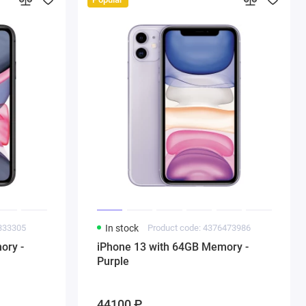
1333305
In stock
Product code: 4376473986
ory -
iPhone 13 with 64GB Memory -
Purple
44100 ₽