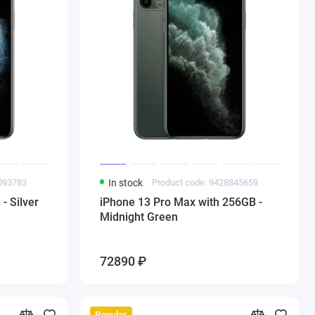
3093783
In stock
Product code: 9428845659
- Silver
iPhone 13 Pro Max with 256GB -
Midnight Green
72890 ₽
Popular