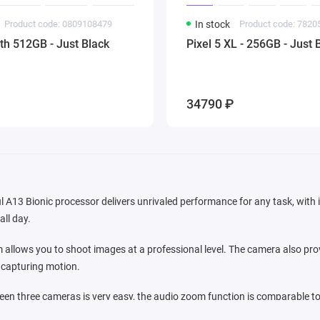
Product code: 0809108479
In stock
Product code: 782
ith 512GB - Just Black
Pixel 5 XL - 256GB - Just 
34790 ₽
l A13 Bionic processor delivers unrivaled performance for any task, with it
all day.
allows you to shoot images at a professional level. The camera also prov
r capturing motion.
en three cameras is very easy, the audio zoom function is comparable to
 the frame, dimming extraneous noise. In iOS 13, powerful video editing too