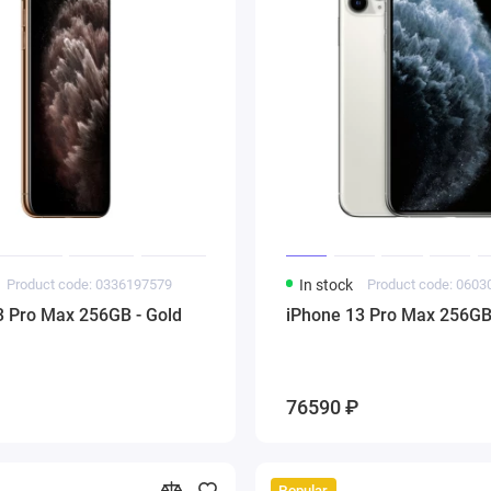
Product code: 0336197579
In stock
Product code: 060
3 Pro Max 256GB - Gold
iPhone 13 Pro Max 256GB 
76590 ₽
Popular