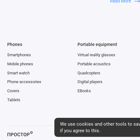
Read More
everyone. You c
takes a matter 
quality video pr
Thanks to the t
wide-angle came
Phones
Portable equipment
images, so you 
Smartphones
Virtual reality glasses
wide-angle cam
mode. It turns 
Mobile phones
Portable acoustics
outdoors and i
Smart watch
Quadcopters
Phone accessories
Digital players
Covers
EBooks
Tablets
We use cookies and other tools to save
if you agree to this.
Интернет-магазин «Простор», 2026