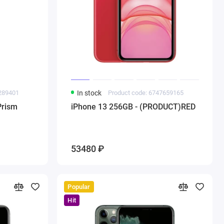
1289401
In stock
Product code: 6747659165
Prism
iPhone 13 256GB - (PRODUCT)RED
53480 ₽
Popular
Hit