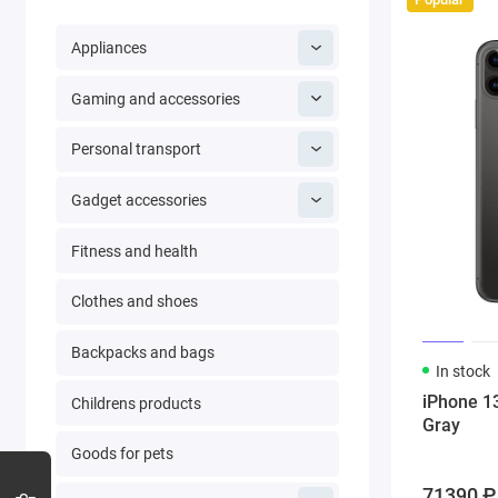
Appliances
Gaming and accessories
Personal transport
Gadget accessories
Fitness and health
Clothes and shoes
Backpacks and bags
In stock
iPhone 1
Childrens products
Gray
Goods for pets
71390 ₽