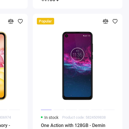
Popular
7806974
In stock
Product code: 5824509838
ory -
One Action with 128GB - Demin