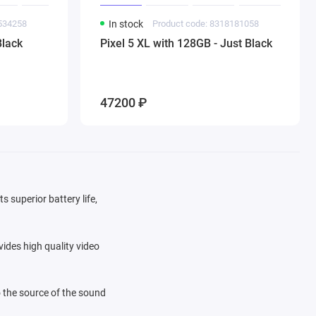
0534258
In stock
Product code: 8318181058
Black
Pixel 5 XL with 128GB - Just Black
47200 ₽
s superior battery life,
ides high quality video
 the source of the sound
ls are available to