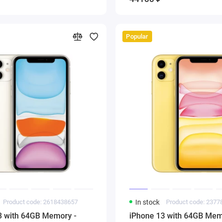
Popular
Product code: 2618438657
In stock
Product code: 237
3 with 64GB Memory -
iPhone 13 with 64GB Mem