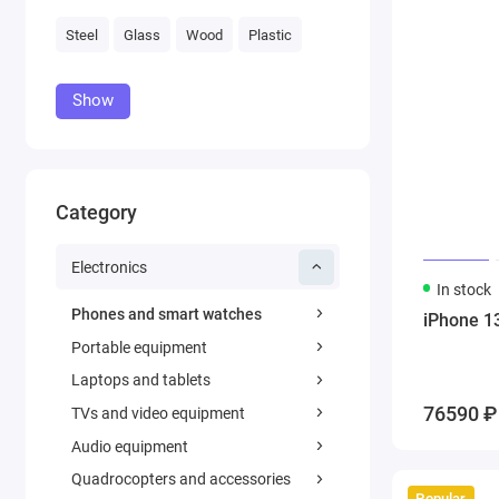
Steel
Glass
Wood
Plastic
Show
Category
Electronics
In stock
Phones and smart watches
iPhone 1
Portable equipment
Laptops and tablets
76590 ₽
TVs and video equipment
Audio equipment
Quadrocopters and accessories
Popular