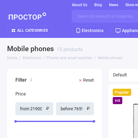
About Us
Blog
News
Store r
Electronics
Applian
ALL CATEGORIES
Mobile phones
15 products
Home
Electronics
Phones and smart watches
Mobile phones
Filter
4
Reset
Popular
Price
Hit
₽
₽