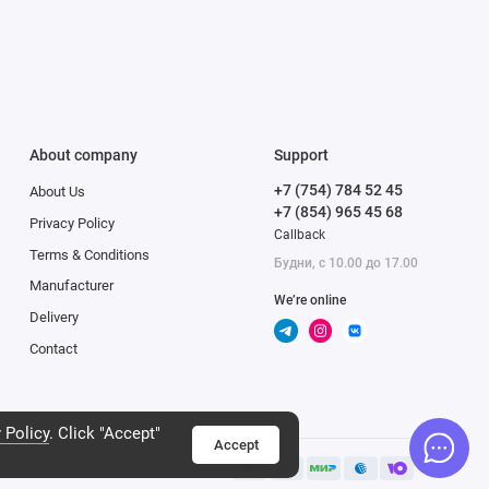
ly. Such processing
 can create professional-
 11 Pro Max. The ultra-
es four times as many
About company
Support
The new matrix of the new
+7 (754) 784 52 45
About Us
he creation of Night
+7 (854) 965 45 68
nd low noise both
Privacy Policy
Callback
Terms & Conditions
Будни, с 10.00 до 17.00
Manufacturer
We’re online
Delivery
Contact
 Policy
. Click "Accept"
Accept