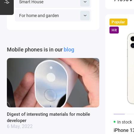
Smart House
For home and garden
Popular
Hit
Mobile phones is in our
blog
Digest of interesting materials for mobile
developer
In stock
6 May, 2022
iPhone 1