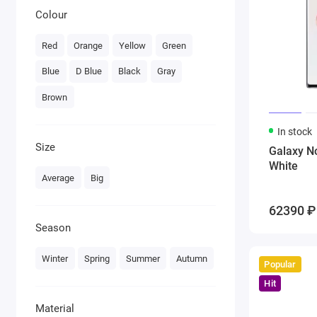
Colour
Red
Orange
Yellow
Green
Blue
D Blue
Black
Gray
Brown
In stock
Size
Galaxy N
White
Average
Big
62390 ₽
Season
Winter
Spring
Summer
Autumn
Popular
Hit
Material