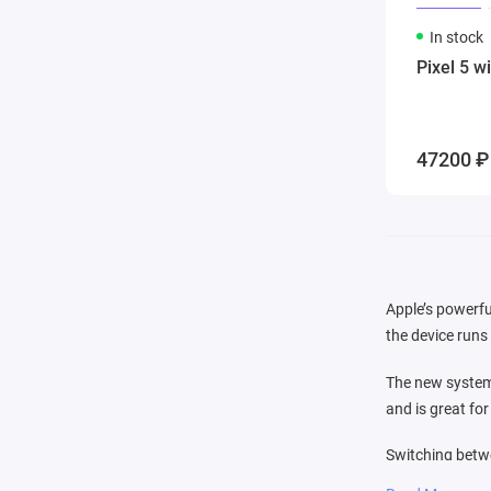
In stock
Pixel 5 w
47200 ₽
Apple’s powerfu
the device runs 
The new system 
and is great fo
Switching betwe
that you see in