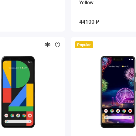
Yellow
44100 ₽
Popular