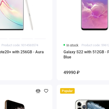
Product code: 9314565574
In stock
Product code: 596
ote20+ with 256GB - Aura
Galaxy S22 with 512GB - 
Blue
49990 ₽
Popular