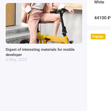
White
44100 ₽
Popular
Digest of interesting materials for mobile
developer
6 May, 2022