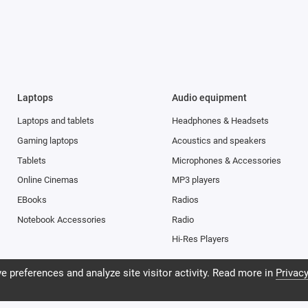
an rotate and crop the frame, increase exposure and apply filters instant
of seconds, and the result is visible immediately. Therefore, even a novice
ojects.
ight integration of hardware and software available only for Apple iPhone
ra has the fundamental capabilities for taking pictures: the lens captur
Laptops
Audio equipment
can easily take landscapes, architecture or take photos at close range. 
Laptops and tablets
Headphones & Headsets
era supports Focus Pixels technology, and advanced software provides t
on in low light and allows you to take vivid pictures with natural colors a
Gaming laptops
Acoustics and speakers
ndoors.
Tablets
Microphones & Accessories
Online Cinemas
MP3 players
EBooks
Radios
Notebook Accessories
Radio
Hi-Res Players
 preferences and analyze site visitor activity. Read more in
Privacy