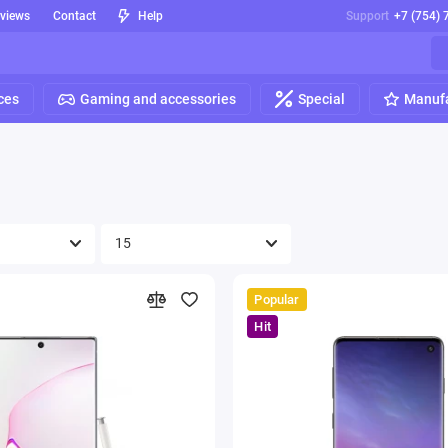
eviews
Contact
Help
Support
+7 (754) 
ces
Gaming and accessories
Special
Manufa
Popular
Hit