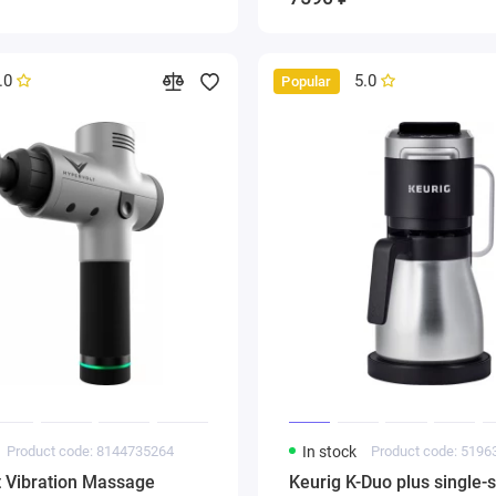
.0
5.0
Popular
Product code: 8144735264
In stock
Product code: 519
t Vibration Massage
Keurig K-Duo plus single-