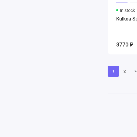
In stock
Kulkea S
3770 ₽
1
2
>