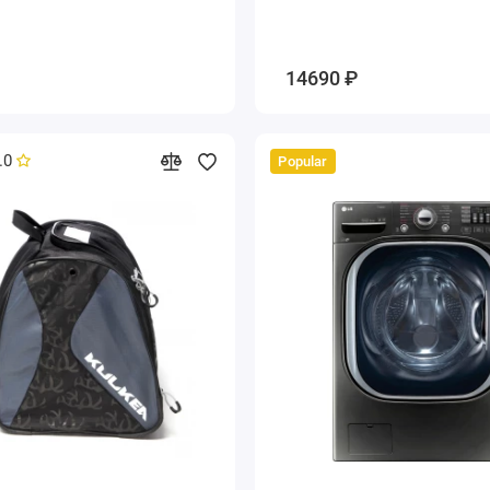
14690 ₽
.0
Popular