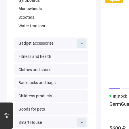
Gyroboards
Monowheels
Scooters
Water transport
Gadget accessories
Fitness and health
Clothes and shoes
Backpacks and bags
Childrens products
In stock
GermGuard
Goods for pets
Smart House
5600 ₽