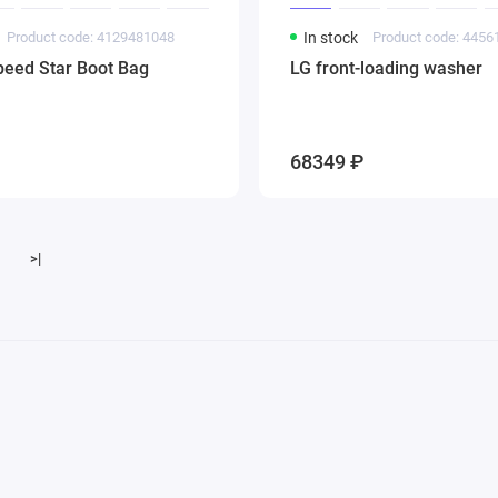
Product code: 4129481048
In stock
Product code: 445
peed Star Boot Bag
LG front-loading washer
68349 ₽
>|