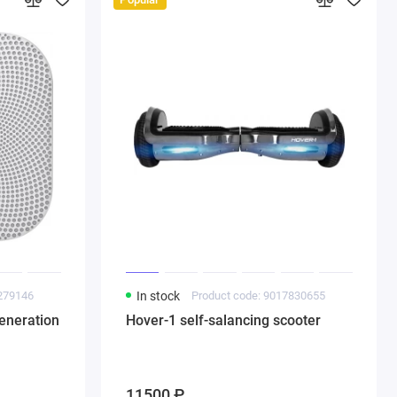
8279146
In stock
Product code: 9017830655
eneration
Hover-1 self-salancing scooter
11500 ₽