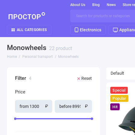
About Us
Blog
News
Store r
Electronics
Applian
ALL CATEGORIES
Monowheels
22 product
Home
Personal transport
Monowheels
Filter
4
Reset
Special
Price
Popular
₽
₽
Hit