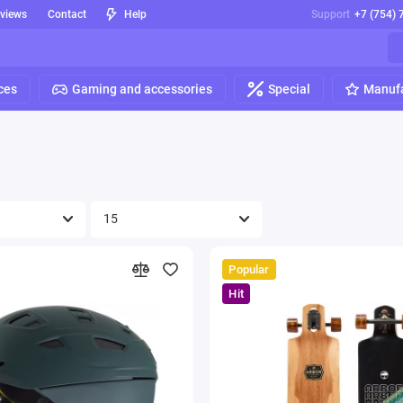
eviews
Contact
Help
Support
+7 (754) 
ces
Gaming and accessories
Special
Manufa
Popular
Hit