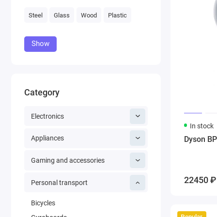
Steel
Glass
Wood
Plastic
Show
Category
Electronics
In stock
Appliances
Dyson BP
Gaming and accessories
22450 ₽
Personal transport
Bicycles
Popular