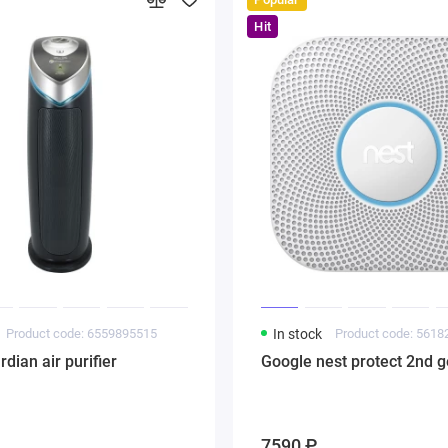
Hit
Product code: 6559895515
In stock
Product code: 561
ian air purifier
Google nest protect 2nd g
7590 ₽