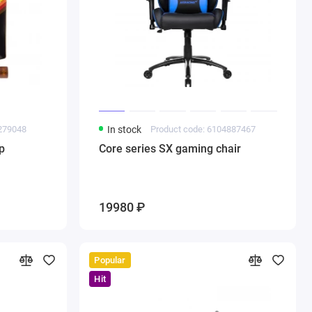
9279048
In stock
Product code: 6104887467
p
Core series SX gaming chair
19980 ₽
Popular
Hit