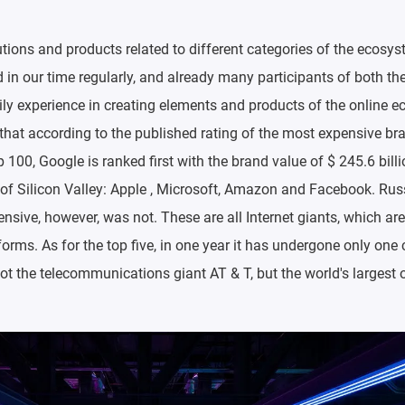
utions and products related to different categories of the ecosys
in our time regularly, and already many participants of both th
ly experience in creating elements and products of the online 
g that according to the published rating of the most expensive br
100, Google is ranked first with the brand value of $ 245.6 billi
 of Silicon Valley: Apple , Microsoft, Amazon and Facebook. Ru
nsive, however, was not. These are all Internet giants, which are
orms. As for the top five, in one year it has undergone only on
not the telecommunications giant AT & T, but the world's largest o