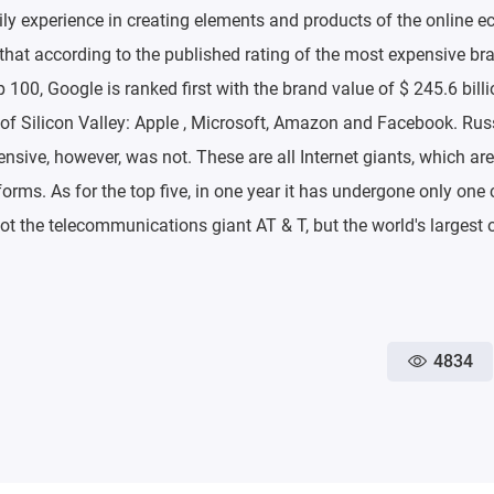
ly experience in creating elements and products of the online 
g that according to the published rating of the most expensive br
100, Google is ranked first with the brand value of $ 245.6 billi
 of Silicon Valley: Apple , Microsoft, Amazon and Facebook. Ru
nsive, however, was not. These are all Internet giants, which are
orms. As for the top five, in one year it has undergone only on
not the telecommunications giant AT & T, but the world's largest o
4834