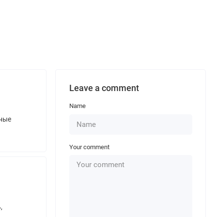
Leave a comment
Name
нные
Your comment
,