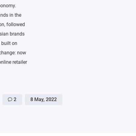
economy.
ands in the
on, followed
ssian brands
 built on
e change: now
nline retailer
2
8 May, 2022