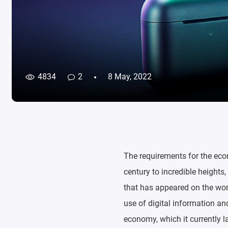
4834
2
8 May, 2022
The requirements for the eco
century to incredible heights
that has appeared on the worl
use of digital information an
economy, which it currently la