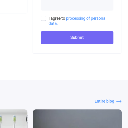
I agree to
processing of personal
data.
Submit
Entire blog