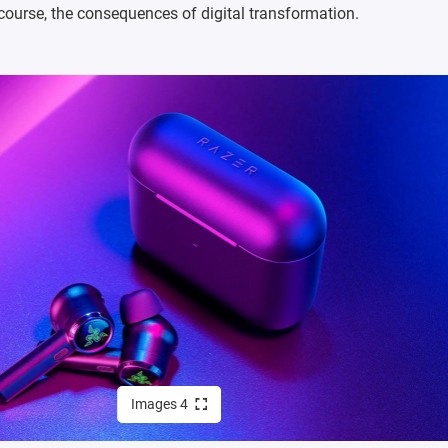
f course, the consequences of digital transformation.
Images 4