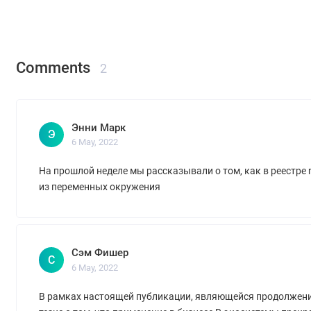
Comments
2
Энни Марк
Э
6 May, 2022
На прошлой неделе мы рассказывали о том, как в реестре
из переменных окружения
Сэм Фишер
С
6 May, 2022
В рамках настоящей публикации, являющейся продолжен