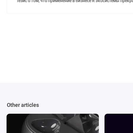
тезис о том, что применение в бизнесе R экосистемы прек
Other articles