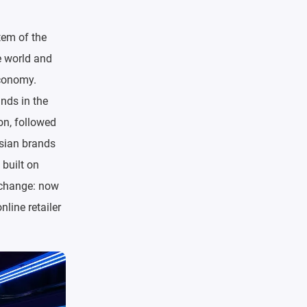
tem of the
e world and
economy.
ands in the
on, followed
ssian brands
 built on
e change: now
nline retailer