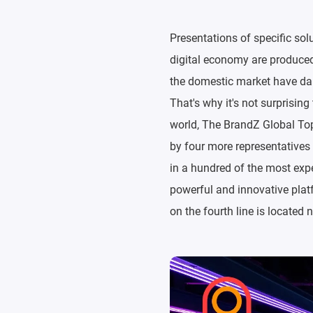
Presentations of specific sol
digital economy are produced 
the domestic market have dai
That's why it's not surprisin
world, The BrandZ Global Top 
by four more representatives
in a hundred of the most expe
powerful and innovative platf
on the fourth line is located 