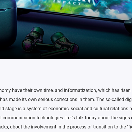
nomy have their own time, and informatization, which has risen 
, has made its own serious corrections in them. The so-called di
d stage is a system of economic, social and cultural relations 
d communication technologies. Let's talk today about the signs o
cks, about the involvement in the process of transition to the "fi