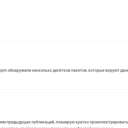
 npm обнаружили несколько десятков пакетов, которые воруют да
ием предыдущих публикаций, планирую кратко проиллюстрировать