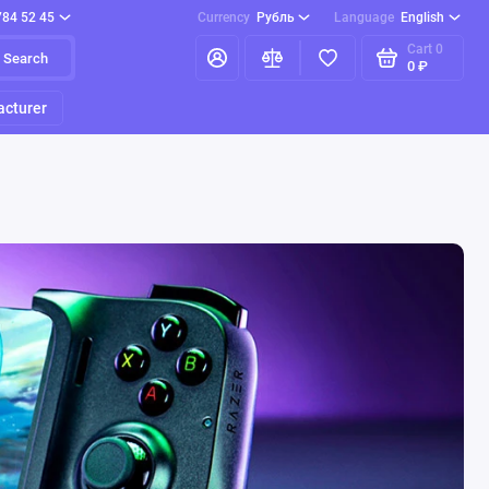
784 52 45
Currency
Рубль
Language
English
Cart
0
Search
0 ₽
cturer