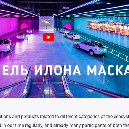
utions and products related to different categories of the ecosys
in our time regularly, and already many participants of both th