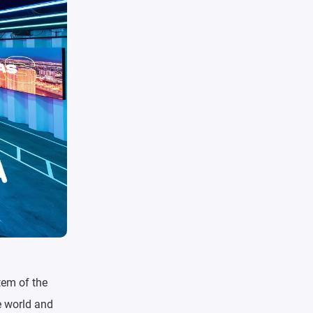
tem of the
e world and