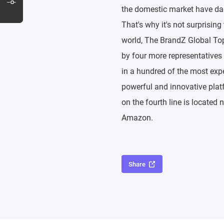
the domestic market have dai
That's why it's not surprisin
world, The BrandZ Global Top 
by four more representatives
in a hundred of the most expe
powerful and innovative platf
on the fourth line is located 
Amazon.
Share