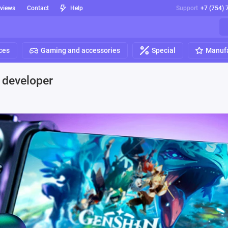
eviews
Contact
Help
Support
+7 (754) 
ces
Gaming and accessories
Special
Manufa
e developer