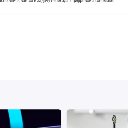
расно вписывается в задачу перехода к цифровой экономике.