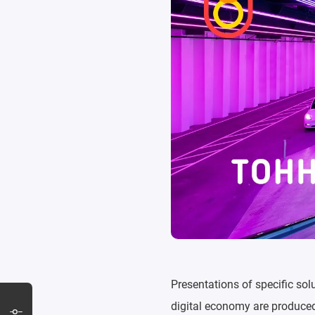
Presentations of specific sol
digital economy are produced 