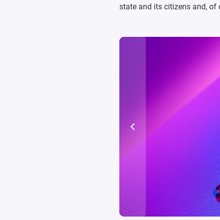
state and its citizens and, o