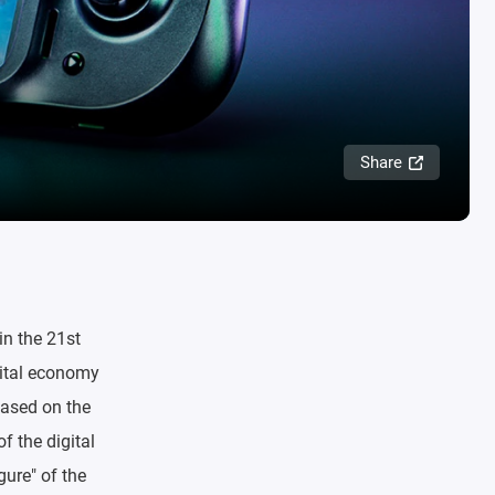
Share
in the 21st
gital economy
based on the
f the digital
gure" of the