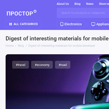
About Us
Blog
News
Store r
Electronics
Applian
ALL CATEGORIES
Digest of interesting materials for mobil
Home
Blog
Digest of interesting materials for mobile developer
#travel
#economy
#road