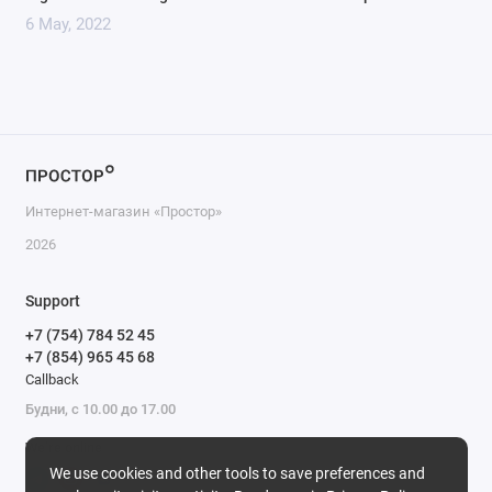
6 May, 2022
Интернет-магазин «Простор»
2026
Support
+7 (754) 784 52 45
+7 (854) 965 45 68
Callback
Будни, с 10.00 до 17.00
We’re online
We use cookies and other tools to save preferences and