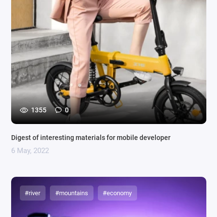
1355
0
Digest of interesting materials for mobile developer
6 May, 2022
#river
#mountains
#economy