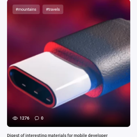
#mountains
#travels
1276
0
Digest of interesting materials for mobile developer