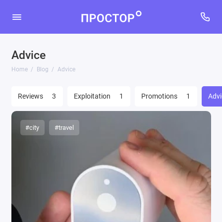
Advice
Home
Blog
Advice
Reviews
3
Exploitation
1
Promotions
1
Advi
#city
#travel