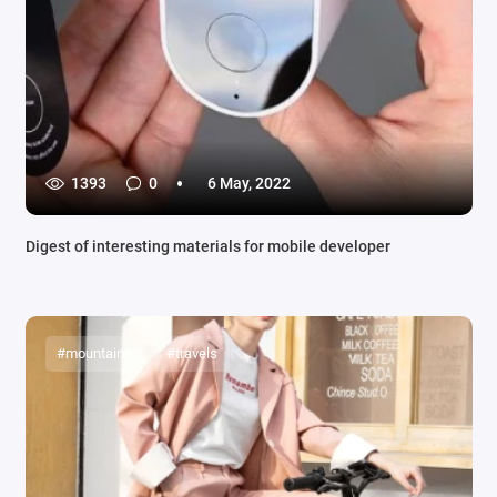
1393
0
6 May, 2022
Digest of interesting materials for mobile developer
#mountains
#travels