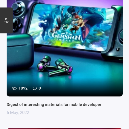
1092
0
Digest of interesting materials for mobile developer
6 May, 2022